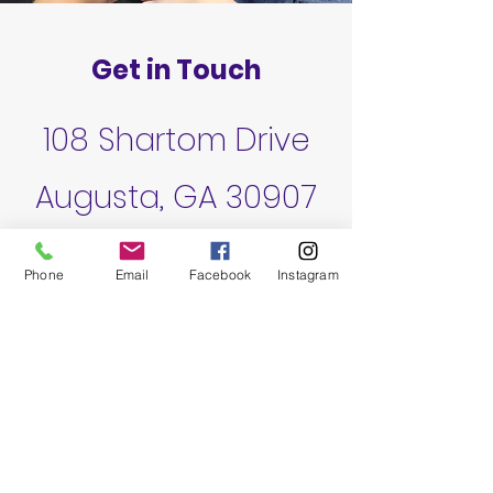
Get in Touch
108 Shartom Drive
Augusta, GA 30907
fortsteamcsra@gmail.com
Phone
Email
Facebook
Instagram
706-842-8744